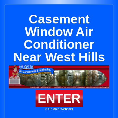
Casement
Window Air
Conditioner
Near West Hills
ENTER
(Our Main Website)