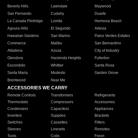
Beverly Hills
Lawndale
Maywood
San Fernando
Cudahy
Duarte
La Canada Flintridge
Lomita
Hermosa Beach
Agoura Hills
El Segundo
Artesia
Hawaiian Gardens
San Marino
Palos Verdes Estates
Commerce
Malibu
San Bernardino
Altadena
Azusa
City of Industry
Glendora
Hacienda Heights
Fullerton
Escondido
Whittier
Santa Rosa
Santa Maria
Modesto
Garden Grove
Brentwood
Near Me
ACCESSORIES WE CARRY
Remote Controls
Transformers
Refrigerants
Thermostats
Compressors
Accessories
Condensers
Capacitors
Appliances
Inverters
Supplies
Brackets
Switches
Cassettes
Filters
Sleeves
Linesets
Remotes
Tools
Coils
Freon