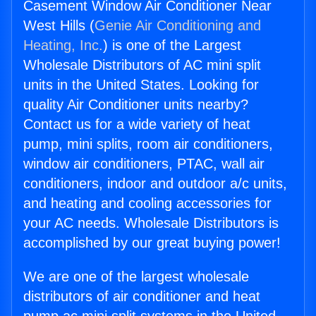
Casement Window Air Conditioner Near
West Hills (
Genie Air Conditioning and
Heating, Inc.
) is one of the Largest
Wholesale Distributors of AC mini split
units in the United States. Looking for
quality Air Conditioner units nearby?
Contact us for a wide variety of heat
pump, mini splits, room air conditioners,
window air conditioners, PTAC, wall air
conditioners, indoor and outdoor a/c units,
and heating and cooling accessories for
your AC needs. Wholesale Distributors is
accomplished by our great buying power!
We are one of the largest wholesale
distributors of air conditioner and heat