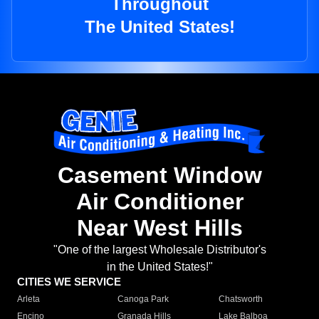
Throughout
The United States!
Casement Window
Air Conditioner
Near West Hills
"One of the largest Wholesale Distributor's
in the United States!"
CITIES WE SERVICE
Arleta
Canoga Park
Chatsworth
Encino
Granada Hills
Lake Balboa