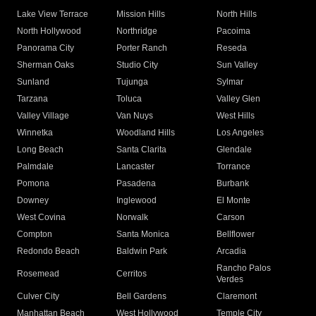
Lake View Terrace
Mission Hills
North Hills
North Hollywood
Northridge
Pacoima
Panorama City
Porter Ranch
Reseda
Sherman Oaks
Studio City
Sun Valley
Sunland
Tujunga
Sylmar
Tarzana
Toluca
Valley Glen
Valley Village
Van Nuys
West Hills
Winnetka
Woodland Hills
Los Angeles
Long Beach
Santa Clarita
Glendale
Palmdale
Lancaster
Torrance
Pomona
Pasadena
Burbank
Downey
Inglewood
El Monte
West Covina
Norwalk
Carson
Compton
Santa Monica
Bellflower
Redondo Beach
Baldwin Park
Arcadia
Rancho Palos
Rosemead
Cerritos
Verdes
Culver City
Bell Gardens
Claremont
Manhattan Beach
West Hollywood
Temple City