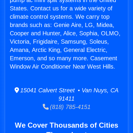
pump ac mini split systems in the United
States. Contact us for a wide variety of
climate control systems. We carry top
brands such as: Genie Aire, LG, Midea,
Cooper and Hunter, Alice, Sophia, OLMO,
Victoria, Frigidaire, Samsung, Soleus,
Amana, Arctic King, General Electric,
Emerson, and so many more. Casement
Window Air Conditioner Near West Hills.
15041 Calvert Street • Van Nuys, CA
91411
(818) 785-4151
We Cover Thousands of Cities