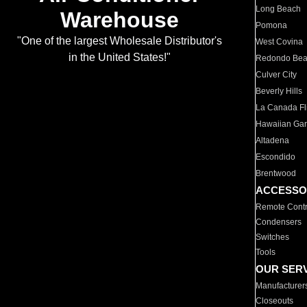
Long Beach
Warehouse
Pomona
"One of the largest Wholesale Distributor's
West Covina
in the United States!"
Redondo Be
Culver City
Beverly Hills
La Canada Fli
Hawaiian Ga
Altadena
Escondido
Brentwood
ACCESSO
Remote Contr
Condensers
Switches
Tools
OUR SER
Manufacturer
Closeouts