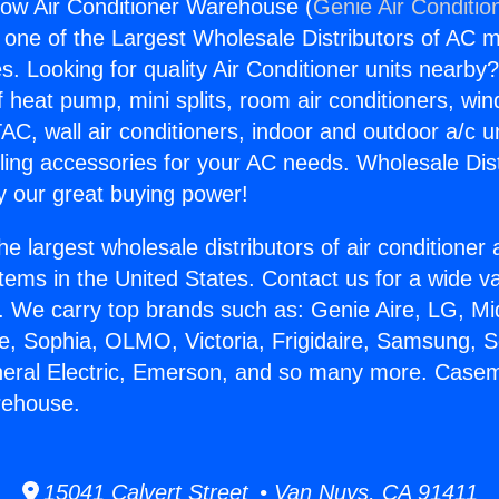
w Air Conditioner Warehouse (
Genie Air Conditio
s one of the Largest Wholesale Distributors of AC min
s. Looking for quality Air Conditioner units nearby
f heat pump, mini splits, room air conditioners, win
AC, wall air conditioners, indoor and outdoor a/c u
ling accessories for your AC needs. Wholesale Dist
 our great buying power!
he largest wholesale distributors of air conditione
stems in the United States. Contact us for a wide va
. We carry top brands such as: Genie Aire, LG, M
ce, Sophia, OLMO, Victoria, Frigidaire, Samsung, 
eneral Electric, Emerson, and so many more. Case
rehouse.
15041 Calvert Street • Van Nuys, CA 91411