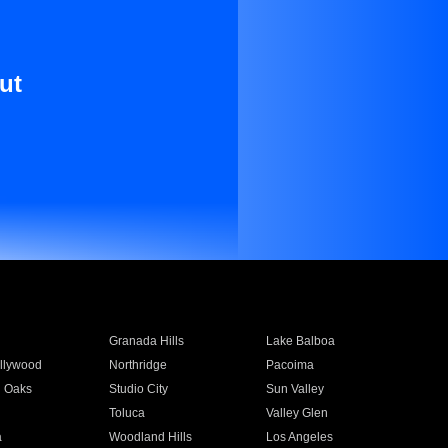
ut
Granada Hills
Lake Balboa
llywood
Northridge
Pacoima
 Oaks
Studio City
Sun Valley
Toluca
Valley Glen
a
Woodland Hills
Los Angeles