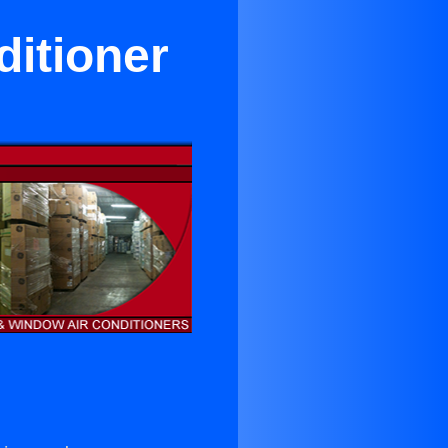
itioner