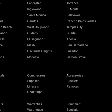
e
Lancaster
Torrance
Inglewood
El Monte
n
Santa Monica
Bellflower
ad
Cerritos
Rancho Palos Verdes
an Beach
West Hollywood
Temple City
nando
Cudahy
Duarte
ills
El Segundo
Artesia
ce
Malibu
San Bernardino
a
Hacienda Heights
Fullerton
ria
Modesto
Garden Grove
ats
Compressors
Accessories
Supplies
Brackets
Linesets
Remotes
Heat Strips
ors
Warranties
Equipment
s
Warehouse
Specials