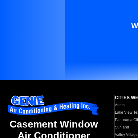
W
CITIES W
Arleta
Lake View Te
Panorama Cit
Casement Window
Sunland
Air Conditioner
Valley Village