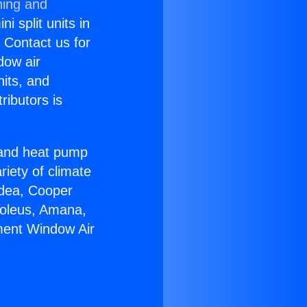
ning and
i split units in
? Contact us for
dow air
nits, and
ributors is
r and heat pump
riety of climate
idea, Cooper
Soleus, Amana,
ment Window Air