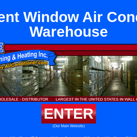
nt Window Air Cond
Warehouse
ENTER
(Our Main Website)