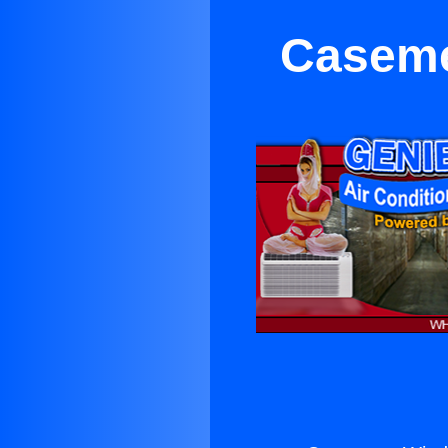
Caseme