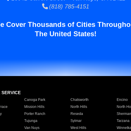
(818) 785-4151
e Cover Thousands of Cities Througho
The United States!
E SERVICE
Canoga Park
Chatsworth
Encino
rrace
Mission Hills
North Hills
North Ho
y
Porter Ranch
Reseda
Sherman
Tujunga
Sylmar
Tarzana
Van Nuys
West Hills
Winnetk