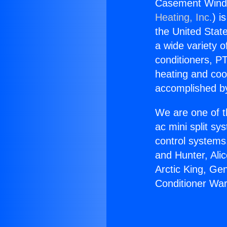
Casement Windo
Heating, Inc.
) i
the United State
a wide variety o
conditioners, PT
heating and coo
accomplished by
We are one of t
ac mini split sy
control systems
and Hunter, Ali
Arctic King, G
Conditioner Wa