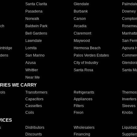
Santa Clarita
Glendale
Palmdal
Pasadena
Burbank
Downey
Norwalk
Carson
Compto
ach
Baldwin Park
Arcadia
Roseme
Bell Gardens
Claremont
Manhatt
Lawndale
Maywood
San Fer
ntridge
Lomita
Hermosa Beach
Agoura H
rdens
San Marino
Palos Verdes Estates
Commer
Azusa
City of Industry
Glendor
Whittier
Santa Rosa
Santa Ma
Near Me
RIES WE CARRY
ols
Transformers
Refrigerants
Thermost
Capacitors
Appliances
Inverters
Cassettes
Filters
Sleeves
Coils
Freon
Knobs
VICES
s
Distributors
Wholesalers
Liquidat
Discounts
Financing
Supplier