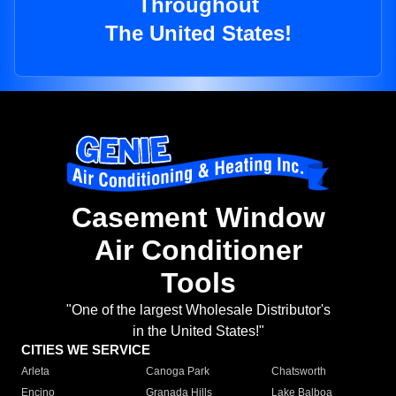
Throughout
The United States!
Casement Window
Air Conditioner
Tools
"One of the largest Wholesale Distributor's
in the United States!"
CITIES WE SERVICE
Arleta
Canoga Park
Chatsworth
Encino
Granada Hills
Lake Balboa