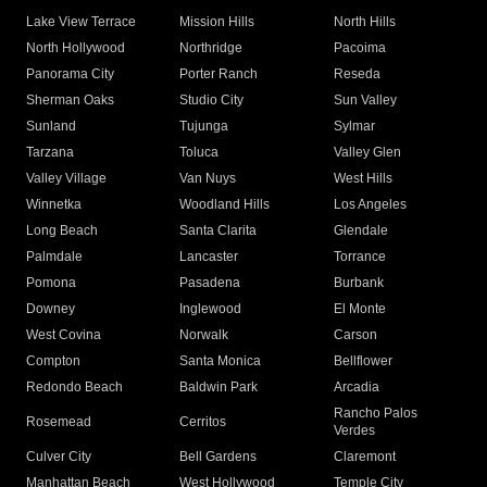
Lake View Terrace
Mission Hills
North Hills
North Hollywood
Northridge
Pacoima
Panorama City
Porter Ranch
Reseda
Sherman Oaks
Studio City
Sun Valley
Sunland
Tujunga
Sylmar
Tarzana
Toluca
Valley Glen
Valley Village
Van Nuys
West Hills
Winnetka
Woodland Hills
Los Angeles
Long Beach
Santa Clarita
Glendale
Palmdale
Lancaster
Torrance
Pomona
Pasadena
Burbank
Downey
Inglewood
El Monte
West Covina
Norwalk
Carson
Compton
Santa Monica
Bellflower
Redondo Beach
Baldwin Park
Arcadia
Rancho Palos
Rosemead
Cerritos
Verdes
Culver City
Bell Gardens
Claremont
Manhattan Beach
West Hollywood
Temple City