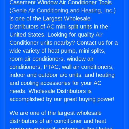
Casement Window Air Conditioner Tools
(
Genie Air Conditioning and Heating, Inc.
)
is one of the Largest Wholesale
Distributors of AC mini split units in the
United States. Looking for quality Air
Conditioner units nearby? Contact us for a
wide variety of heat pump, mini splits,
room air conditioners, window air
conditioners, PTAC, wall air conditioners,
indoor and outdoor a/c units, and heating
and cooling accessories for your AC
needs. Wholesale Distributors is
accomplished by our great buying power!
We are one of the largest wholesale
distributors of air conditioner and heat