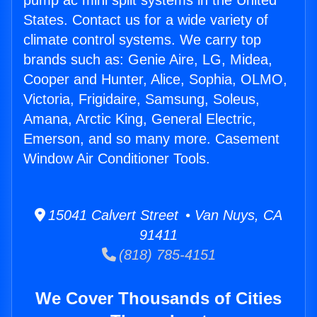
pump ac mini split systems in the United
States. Contact us for a wide variety of
climate control systems. We carry top
brands such as: Genie Aire, LG, Midea,
Cooper and Hunter, Alice, Sophia, OLMO,
Victoria, Frigidaire, Samsung, Soleus,
Amana, Arctic King, General Electric,
Emerson, and so many more. Casement
Window Air Conditioner Tools.
15041 Calvert Street • Van Nuys, CA
91411
(818) 785-4151
We Cover Thousands of Cities