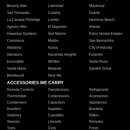
Beverly Hills
Lawndale
Maywood
San Fernando
Cudahy
Duarte
La Canada Flintridge
Lomita
Hermosa Beach
Agoura Hills
El Segundo
Artesia
Hawaiian Gardens
San Marino
Palos Verdes Estates
Commerce
Malibu
San Bernardino
Altadena
Azusa
City of Industry
Glendora
Hacienda Heights
Fullerton
Escondido
Whittier
Santa Rosa
Santa Maria
Modesto
Garden Grove
Brentwood
Near Me
ACCESSORIES WE CARRY
Remote Controls
Transformers
Refrigerants
Thermostats
Compressors
Accessories
Condensers
Capacitors
Appliances
Inverters
Supplies
Brackets
Switches
Cassettes
Filters
Sleeves
Linesets
Remotes
Tools
Coils
Freon