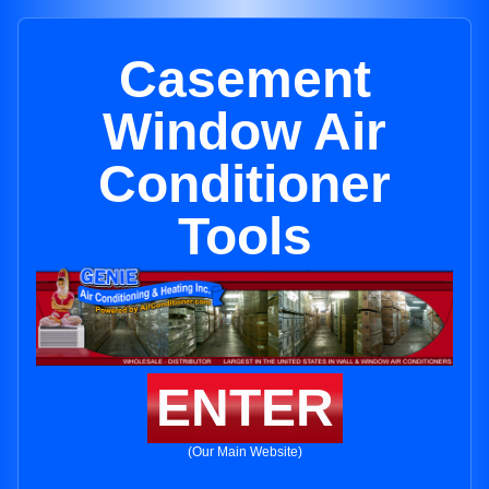
Casement
Window Air
Conditioner
Tools
ENTER
(Our Main Website)