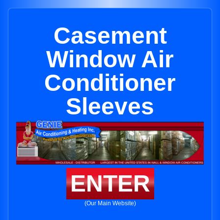
Casement
Window Air
Conditioner
Sleeves
ENTER
(Our Main Website)