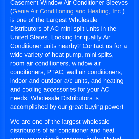
Casement Window Air Conditioner Sleeves
(
Genie Air Conditioning and Heating, Inc.
)
is one of the Largest Wholesale
Distributors of AC mini split units in the
United States. Looking for quality Air
Conditioner units nearby? Contact us for a
wide variety of heat pump, mini splits,
room air conditioners, window air
conditioners, PTAC, wall air conditioners,
indoor and outdoor a/c units, and heating
and cooling accessories for your AC
needs. Wholesale Distributors is
accomplished by our great buying power!
We are one of the largest wholesale
distributors of air conditioner and heat