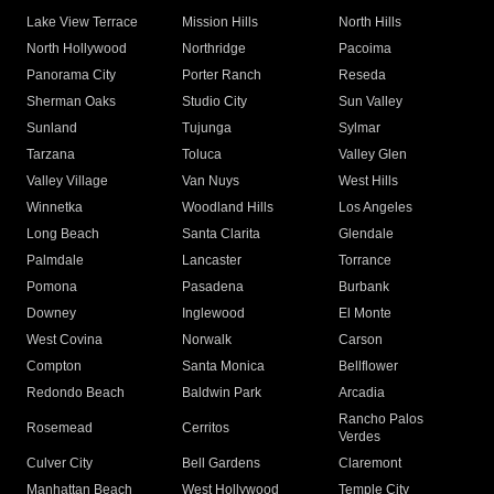
Lake View Terrace
Mission Hills
North Hills
North Hollywood
Northridge
Pacoima
Panorama City
Porter Ranch
Reseda
Sherman Oaks
Studio City
Sun Valley
Sunland
Tujunga
Sylmar
Tarzana
Toluca
Valley Glen
Valley Village
Van Nuys
West Hills
Winnetka
Woodland Hills
Los Angeles
Long Beach
Santa Clarita
Glendale
Palmdale
Lancaster
Torrance
Pomona
Pasadena
Burbank
Downey
Inglewood
El Monte
West Covina
Norwalk
Carson
Compton
Santa Monica
Bellflower
Redondo Beach
Baldwin Park
Arcadia
Rancho Palos
Rosemead
Cerritos
Verdes
Culver City
Bell Gardens
Claremont
Manhattan Beach
West Hollywood
Temple City