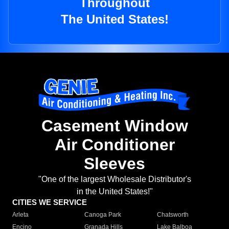
Throughout
The United States!
Casement Window
Air Conditioner
Sleeves
"One of the largest Wholesale Distributor's
in the United States!"
CITIES WE SERVICE
Arleta
Canoga Park
Chatsworth
Encino
Granada Hills
Lake Balboa