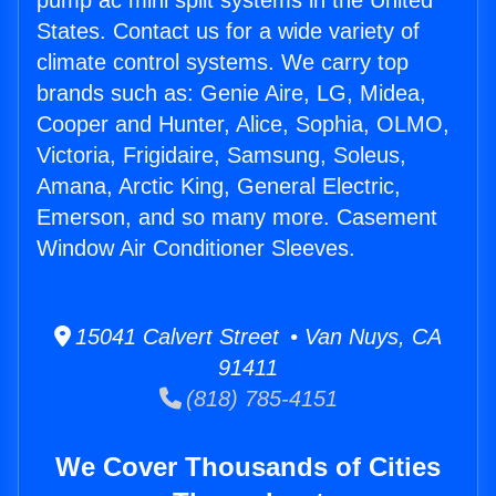
pump ac mini split systems in the United
States. Contact us for a wide variety of
climate control systems. We carry top
brands such as: Genie Aire, LG, Midea,
Cooper and Hunter, Alice, Sophia, OLMO,
Victoria, Frigidaire, Samsung, Soleus,
Amana, Arctic King, General Electric,
Emerson, and so many more. Casement
Window Air Conditioner Sleeves.
15041 Calvert Street • Van Nuys, CA
91411
(818) 785-4151
We Cover Thousands of Cities