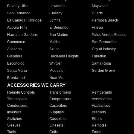
Beverly Hills
Lawndale
Maywood
San Fernando
Cudahy
Duarte
La Canada Flintridge
Lomita
Hermosa Beach
Agoura Hills
El Segundo
Artesia
Hawaiian Gardens
San Marino
Palos Verdes Estates
Commerce
Malibu
San Bernardino
Altadena
Azusa
City of Industry
Glendora
Hacienda Heights
Fullerton
Escondido
Whittier
Santa Rosa
Santa Maria
Modesto
Garden Grove
Brentwood
Near Me
ACCESSORIES WE CARRY
Remote Controls
Transformers
Refrigerants
Thermostats
Compressors
Accessories
Condensers
Capacitors
Appliances
Inverters
Supplies
Brackets
Switches
Cassettes
Filters
Sleeves
Linesets
Remotes
Tools
Coils
Freon