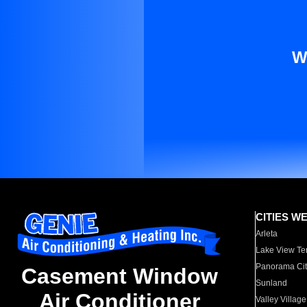
W
CITIES W
Arleta
Lake View Te
Panorama Cit
Casement Window
Sunland
Air Conditioner
Valley Village