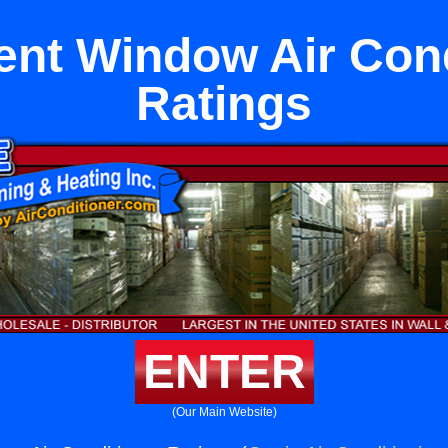
nt Window Air Cond
Ratings
ENTER
(Our Main Website)