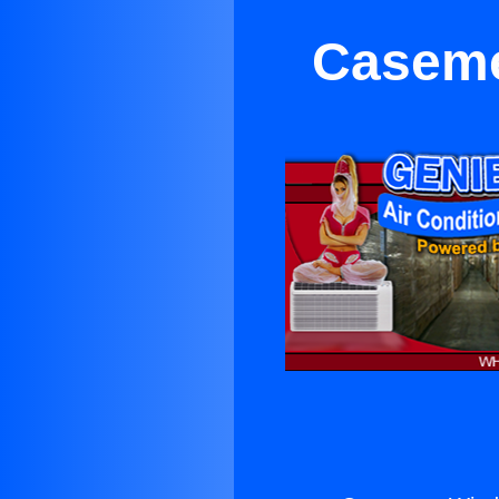
Caseme