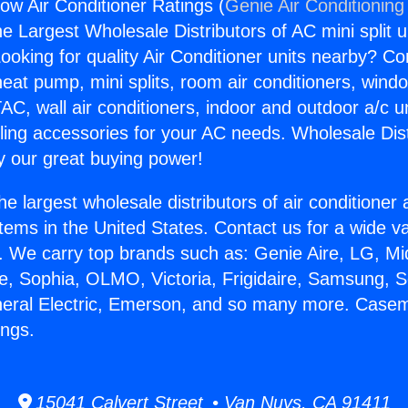
w Air Conditioner Ratings (
Genie Air Conditioning
the Largest Wholesale Distributors of AC mini split u
ooking for quality Air Conditioner units nearby? Co
heat pump, mini splits, room air conditioners, windo
AC, wall air conditioners, indoor and outdoor a/c u
ling accessories for your AC needs. Wholesale Dist
 our great buying power!
he largest wholesale distributors of air conditione
stems in the United States. Contact us for a wide va
. We carry top brands such as: Genie Aire, LG, M
ce, Sophia, OLMO, Victoria, Frigidaire, Samsung, 
eneral Electric, Emerson, and so many more. Case
ings.
15041 Calvert Street • Van Nuys, CA 91411