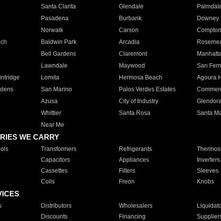
Santa Clarita
Glendale
Palmdal
Pasadena
Burbank
Downey
Norwalk
Carson
Compto
ach
Baldwin Park
Arcadia
Roseme
Bell Gardens
Claremont
Manhatt
Lawndale
Maywood
San Fer
ntridge
Lomita
Hermosa Beach
Agoura H
rdens
San Marino
Palos Verdes Estates
Commer
Azusa
City of Industry
Glendor
Whittier
Santa Rosa
Santa Ma
Near Me
RIES WE CARRY
ols
Transformers
Refrigerants
Thermost
Capacitors
Appliances
Inverters
Cassettes
Filters
Sleeves
Coils
Freon
Knobs
VICES
s
Distributors
Wholesalers
Liquidat
Discounts
Financing
Supplier