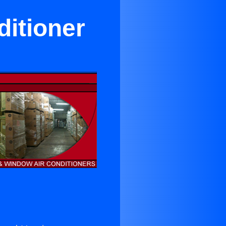
itioner