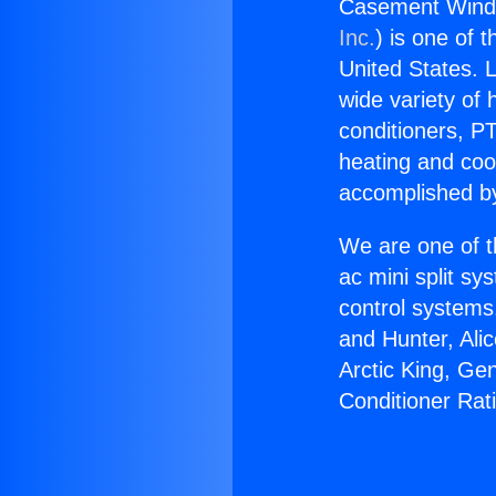
Casement Windo
Inc.
) is one of 
United States. L
wide variety of 
conditioners, PT
heating and coo
accomplished by
We are one of t
ac mini split sy
control systems
and Hunter, Ali
Arctic King, G
Conditioner Rat