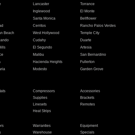
e
Lancaster
Torrance
Inglewood
El Monte
n
Santa Monica
Bellflower
ad
Cerritos
Rancho Palos Verdes
an Beach
West Hollywood
Temple City
nando
Cudahy
Duarte
ills
El Segundo
Artesia
ce
Malibu
San Bernardino
a
Hacienda Heights
Fullerton
ria
Modesto
Garden Grove
ats
Compressors
Accessories
Supplies
Brackets
Linesets
Remotes
Heat Strips
ors
Warranties
Equipment
s
Warehouse
Specials