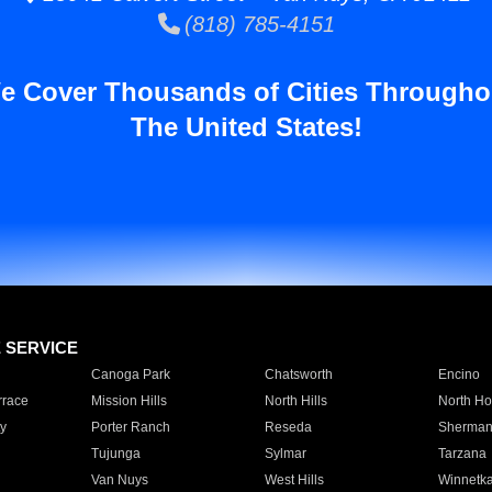
(818) 785-4151
e Cover Thousands of Cities Througho
The United States!
E SERVICE
Canoga Park
Chatsworth
Encino
rrace
Mission Hills
North Hills
North Ho
y
Porter Ranch
Reseda
Sherman
Tujunga
Sylmar
Tarzana
Van Nuys
West Hills
Winnetk