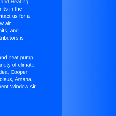
 and Heating,
nits in the
ntact us for a
w air
nits, and
ributors is
r and heat pump
riety of climate
idea, Cooper
Soleus, Amana,
ment Window Air