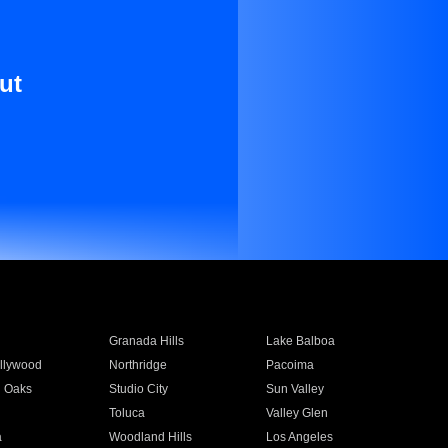
ut
Granada Hills
Lake Balboa
llywood
Northridge
Pacoima
 Oaks
Studio City
Sun Valley
Toluca
Valley Glen
a
Woodland Hills
Los Angeles