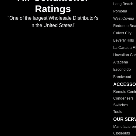
Long Beach
Ratings
Pomona
"One of the largest Wholesale Distributor's
West Covina
in the United States!"
Redondo Be
Culver City
Beverly Hills
La Canada Fli
Hawaiian Ga
Altadena
Escondido
Brentwood
ACCESSO
Remote Contr
Condensers
Switches
Tools
OUR SER
Manufacturer
Closeouts