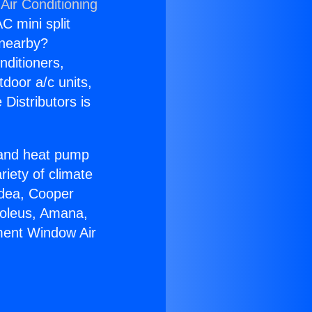
Air Conditioning
C mini split
s nearby?
nditioners,
tdoor a/c units,
Distributors is
r and heat pump
riety of climate
idea, Cooper
Soleus, Amana,
ment Window Air