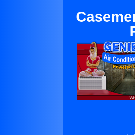
Casemen