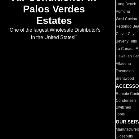
Long Beach
Palos Verdes
Pomona
Estates
West Covina
Redondo Be
"One of the largest Wholesale Distributor's
Culver City
in the United States!"
Beverly Hills
La Canada Fli
Hawaiian Ga
Altadena
Escondido
Brentwood
ACCESSO
Remote Contr
Condensers
Switches
Tools
OUR SER
Manufacturer
Closeouts