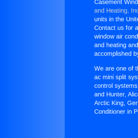
Casement Window
and Heating, In
units in the Uni
Contact us for a
window air condi
and heating and
accomplished by
We are one of t
ac mini split sy
control systems
and Hunter, Ali
Arctic King, G
Conditioner in 