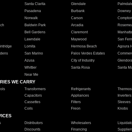
Santa Clarita
Glendale
Palmdal
Pasadena
Burbank
Downey
Norwalk
Carson
Compto
ach
Baldwin Park
Arcadia
Roseme
Bell Gardens
Claremont
Manhatt
Lawndale
Maywood
San Fer
ntridge
Lomita
Hermosa Beach
Agoura H
rdens
San Marino
Palos Verdes Estates
Commer
Azusa
City of Industry
Glendor
Whittier
Santa Rosa
Santa Ma
Near Me
RIES WE CARRY
ols
Transformers
Refrigerants
Thermost
Capacitors
Appliances
Inverters
Cassettes
Filters
Sleeves
Coils
Freon
Knobs
VICES
s
Distributors
Wholesalers
Liquidat
Discounts
Financing
Supplier