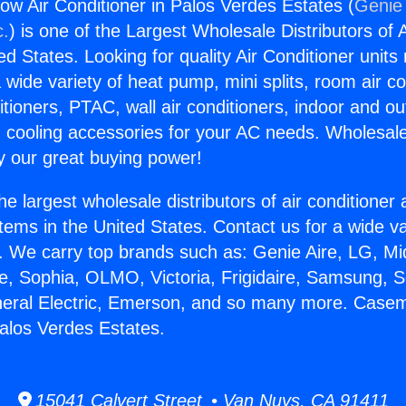
 Air Conditioner in Palos Verdes Estates (
Genie 
c.
) is one of the Largest Wholesale Distributors of A
ted States. Looking for quality Air Conditioner unit
 wide variety of heat pump, mini splits, room air co
tioners, PTAC, wall air conditioners, indoor and ou
 cooling accessories for your AC needs. Wholesale 
 our great buying power!
he largest wholesale distributors of air conditione
stems in the United States. Contact us for a wide va
. We carry top brands such as: Genie Aire, LG, M
ce, Sophia, OLMO, Victoria, Frigidaire, Samsung, 
eneral Electric, Emerson, and so many more. Case
Palos Verdes Estates.
15041 Calvert Street • Van Nuys, CA 91411