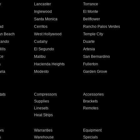
e
Lancaster
Torrance
Inglewood
El Monte
n
Santa Monica
Bellflower
ad
Cerritos
Rancho Palos Verdes
an Beach
West Hollywood
Temple City
nando
Cudahy
Duarte
ills
El Segundo
Artesia
ce
Malibu
San Bernardino
a
Hacienda Heights
Fullerton
ria
Modesto
Garden Grove
ats
Compressors
Accessories
Supplies
Brackets
Linesets
Remotes
Heat Strips
ors
Warranties
Equipment
s
Warehouse
Specials