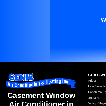
W
CITIES W
Arleta
Lake View Te
Panorama Cit
Casement Window
Sunland
Air Conditioner in
Valley Village