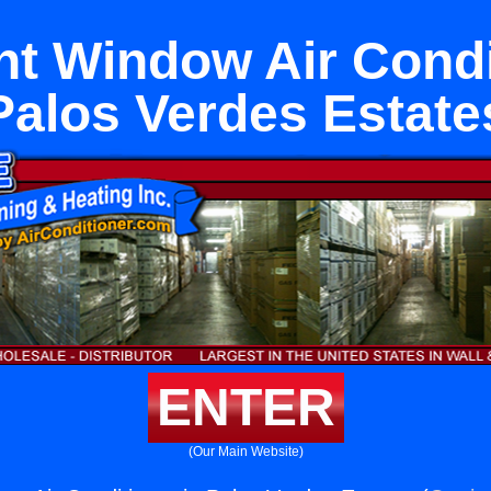
t Window Air Condit
Palos Verdes Estate
ENTER
(Our Main Website)