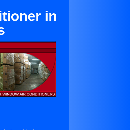
ioner in
s