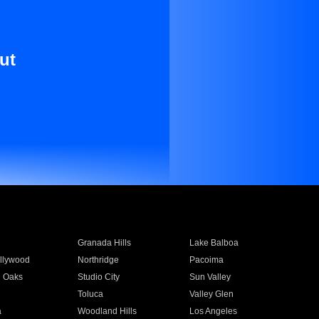
ut
Granada Hills
Lake Balboa
llywood
Northridge
Pacoima
 Oaks
Studio City
Sun Valley
Toluca
Valley Glen
a
Woodland Hills
Los Angeles