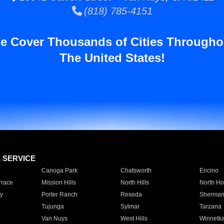
(818) 785-4151
e Cover Thousands of Cities Througho
The United States!
E SERVICE
Canoga Park
Chatsworth
Encino
rrace
Mission Hills
North Hills
North Ho
y
Porter Ranch
Reseda
Sherman
Tujunga
Sylmar
Tarzana
Van Nuys
West Hills
Winnetk