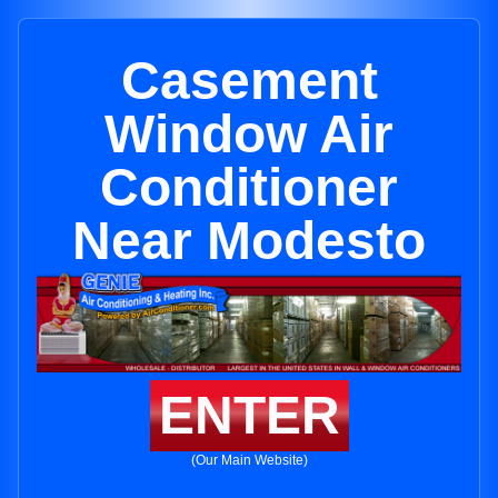
Casement
Window Air
Conditioner
Near Modesto
ENTER
(Our Main Website)