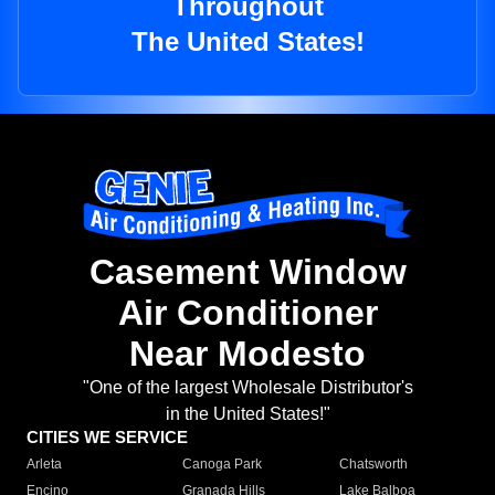
Throughout
The United States!
Casement Window
Air Conditioner
Near Modesto
"One of the largest Wholesale Distributor's
in the United States!"
CITIES WE SERVICE
Arleta
Canoga Park
Chatsworth
Encino
Granada Hills
Lake Balboa