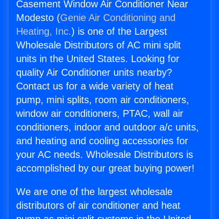
Casement Window Air Conditioner Near
Modesto (
Genie Air Conditioning and
Heating, Inc.
) is one of the Largest
Wholesale Distributors of AC mini split
units in the United States. Looking for
quality Air Conditioner units nearby?
Contact us for a wide variety of heat
pump, mini splits, room air conditioners,
window air conditioners, PTAC, wall air
conditioners, indoor and outdoor a/c units,
and heating and cooling accessories for
your AC needs. Wholesale Distributors is
accomplished by our great buying power!
We are one of the largest wholesale
distributors of air conditioner and heat