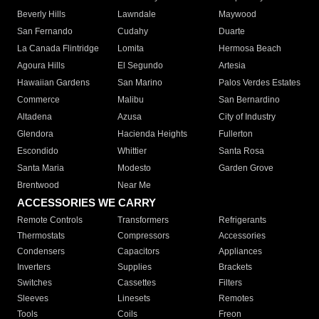
Beverly Hills
Lawndale
Maywood
San Fernando
Cudahy
Duarte
La Canada Flintridge
Lomita
Hermosa Beach
Agoura Hills
El Segundo
Artesia
Hawaiian Gardens
San Marino
Palos Verdes Estates
Commerce
Malibu
San Bernardino
Altadena
Azusa
City of Industry
Glendora
Hacienda Heights
Fullerton
Escondido
Whittier
Santa Rosa
Santa Maria
Modesto
Garden Grove
Brentwood
Near Me
ACCESSORIES WE CARRY
Remote Controls
Transformers
Refrigerants
Thermostats
Compressors
Accessories
Condensers
Capacitors
Appliances
Inverters
Supplies
Brackets
Switches
Cassettes
Filters
Sleeves
Linesets
Remotes
Tools
Coils
Freon