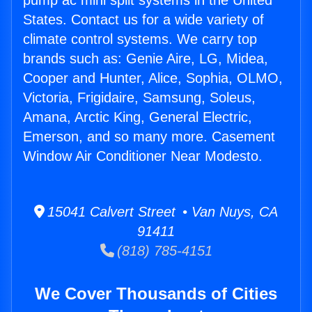
pump ac mini split systems in the United
States. Contact us for a wide variety of
climate control systems. We carry top
brands such as: Genie Aire, LG, Midea,
Cooper and Hunter, Alice, Sophia, OLMO,
Victoria, Frigidaire, Samsung, Soleus,
Amana, Arctic King, General Electric,
Emerson, and so many more. Casement
Window Air Conditioner Near Modesto.
15041 Calvert Street • Van Nuys, CA
91411
(818) 785-4151
We Cover Thousands of Cities