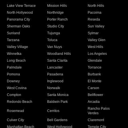
Lake View Terrace
Mission Hills
North Hills
North Hollywood
Northridge
Pacoima
Panorama City
Porter Ranch
Reseda
Sherman Oaks
Studio City
Sun Valley
Sunland
Tujunga
Sylmar
Tarzana
Toluca
Valley Glen
Valley Village
Van Nuys
West Hills
Winnetka
Woodland Hills
Los Angeles
Long Beach
Santa Clarita
Glendale
Palmdale
Lancaster
Torrance
Pomona
Pasadena
Burbank
Downey
Inglewood
El Monte
West Covina
Norwalk
Carson
Compton
Santa Monica
Bellflower
Redondo Beach
Baldwin Park
Arcadia
Rancho Palos
Rosemead
Cerritos
Verdes
Culver City
Bell Gardens
Claremont
Manhattan Beach
West Hollywood
Temple City