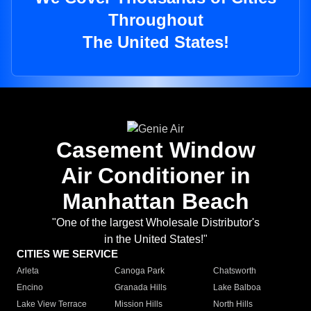
Throughout
The United States!
Casement Window
Air Conditioner in
Manhattan Beach
"One of the largest Wholesale Distributor's
in the United States!"
CITIES WE SERVICE
Arleta
Canoga Park
Chatsworth
Encino
Granada Hills
Lake Balboa
Lake View Terrace
Mission Hills
North Hills