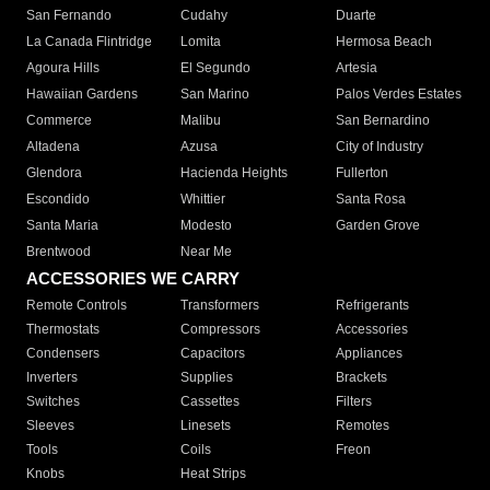
San Fernando
Cudahy
Duarte
La Canada Flintridge
Lomita
Hermosa Beach
Agoura Hills
El Segundo
Artesia
Hawaiian Gardens
San Marino
Palos Verdes Estates
Commerce
Malibu
San Bernardino
Altadena
Azusa
City of Industry
Glendora
Hacienda Heights
Fullerton
Escondido
Whittier
Santa Rosa
Santa Maria
Modesto
Garden Grove
Brentwood
Near Me
ACCESSORIES WE CARRY
Remote Controls
Transformers
Refrigerants
Thermostats
Compressors
Accessories
Condensers
Capacitors
Appliances
Inverters
Supplies
Brackets
Switches
Cassettes
Filters
Sleeves
Linesets
Remotes
Tools
Coils
Freon
Knobs
Heat Strips