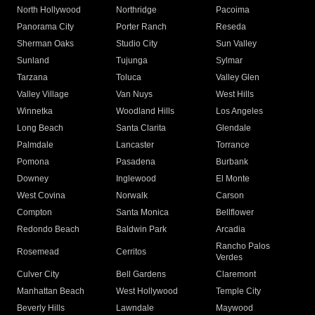
North Hollywood
Northridge
Pacoima
Panorama City
Porter Ranch
Reseda
Sherman Oaks
Studio City
Sun Valley
Sunland
Tujunga
Sylmar
Tarzana
Toluca
Valley Glen
Valley Village
Van Nuys
West Hills
Winnetka
Woodland Hills
Los Angeles
Long Beach
Santa Clarita
Glendale
Palmdale
Lancaster
Torrance
Pomona
Pasadena
Burbank
Downey
Inglewood
El Monte
West Covina
Norwalk
Carson
Compton
Santa Monica
Bellflower
Redondo Beach
Baldwin Park
Arcadia
Rancho Palos
Rosemead
Cerritos
Verdes
Culver City
Bell Gardens
Claremont
Manhattan Beach
West Hollywood
Temple City
Beverly Hills
Lawndale
Maywood