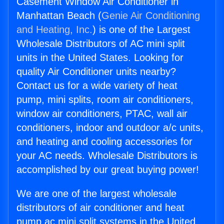
Casement Window Air Conditioner in
Manhattan Beach (
Genie Air Conditioning
and Heating, Inc.
) is one of the Largest
Wholesale Distributors of AC mini split
units in the United States. Looking for
quality Air Conditioner units nearby?
Contact us for a wide variety of heat
pump, mini splits, room air conditioners,
window air conditioners, PTAC, wall air
conditioners, indoor and outdoor a/c units,
and heating and cooling accessories for
your AC needs. Wholesale Distributors is
accomplished by our great buying power!
We are one of the largest wholesale
distributors of air conditioner and heat
pump ac mini split systems in the United