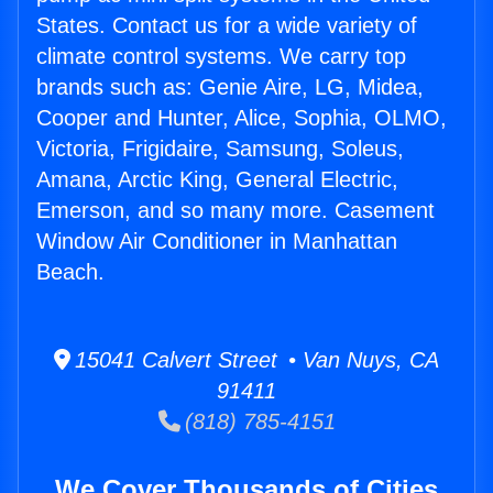
States. Contact us for a wide variety of
climate control systems. We carry top
brands such as: Genie Aire, LG, Midea,
Cooper and Hunter, Alice, Sophia, OLMO,
Victoria, Frigidaire, Samsung, Soleus,
Amana, Arctic King, General Electric,
Emerson, and so many more. Casement
Window Air Conditioner in Manhattan
Beach.
15041 Calvert Street • Van Nuys, CA
91411
(818) 785-4151
We Cover Thousands of Cities