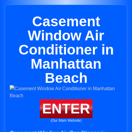
Casement
Window Air
Conditioner in
Manhattan
Beach
ENTER
(Our Main Website)