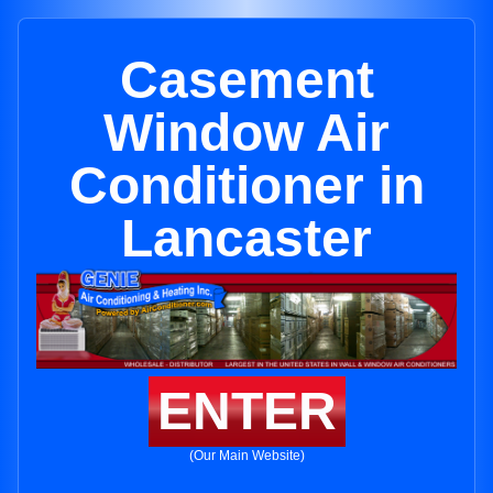
Casement
Window Air
Conditioner in
Lancaster
ENTER
(Our Main Website)