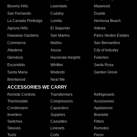
Beverly Hills
Lawndale
Maywood
San Fernando
Cudahy
Duarte
La Canada Flintridge
Lomita
Hermosa Beach
Agoura Hills
El Segundo
Artesia
Hawaiian Gardens
San Marino
Palos Verdes Estates
Commerce
Malibu
San Bernardino
Altadena
Azusa
City of Industry
Glendora
Hacienda Heights
Fullerton
Escondido
Whittier
Santa Rosa
Santa Maria
Modesto
Garden Grove
Brentwood
Near Me
ACCESSORIES WE CARRY
Remote Controls
Transformers
Refrigerants
Thermostats
Compressors
Accessories
Condensers
Capacitors
Appliances
Inverters
Supplies
Brackets
Switches
Cassettes
Filters
Sleeves
Linesets
Remotes
Tools
Coils
Freon