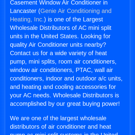
Casement Window Air Conditioner in
Lancaster (
Genie Air Conditioning and
Heating, Inc.
) is one of the Largest
Wholesale Distributors of AC mini split
units in the United States. Looking for
quality Air Conditioner units nearby?
Contact us for a wide variety of heat
pump, mini splits, room air conditioners,
window air conditioners, PTAC, wall air
conditioners, indoor and outdoor a/c units,
and heating and cooling accessories for
your AC needs. Wholesale Distributors is
accomplished by our great buying power!
We are one of the largest wholesale
distributors of air conditioner and heat