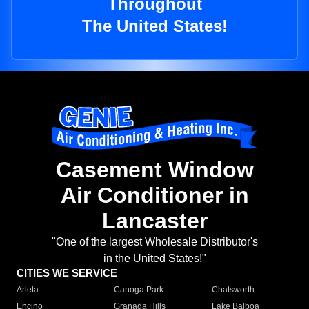
Throughout
The United States!
Casement Window
Air Conditioner in
Lancaster
"One of the largest Wholesale Distributor's
in the United States!"
CITIES WE SERVICE
Arleta
Canoga Park
Chatsworth
Encino
Granada Hills
Lake Balboa