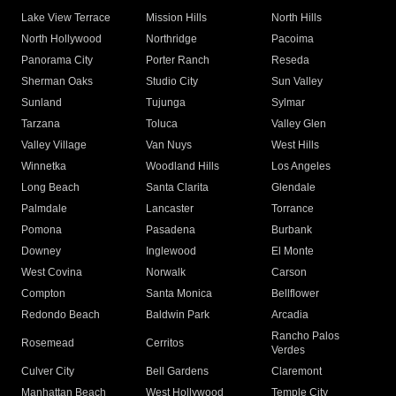
Lake View Terrace
Mission Hills
North Hills
North Hollywood
Northridge
Pacoima
Panorama City
Porter Ranch
Reseda
Sherman Oaks
Studio City
Sun Valley
Sunland
Tujunga
Sylmar
Tarzana
Toluca
Valley Glen
Valley Village
Van Nuys
West Hills
Winnetka
Woodland Hills
Los Angeles
Long Beach
Santa Clarita
Glendale
Palmdale
Lancaster
Torrance
Pomona
Pasadena
Burbank
Downey
Inglewood
El Monte
West Covina
Norwalk
Carson
Compton
Santa Monica
Bellflower
Redondo Beach
Baldwin Park
Arcadia
Rancho Palos
Rosemead
Cerritos
Verdes
Culver City
Bell Gardens
Claremont
Manhattan Beach
West Hollywood
Temple City