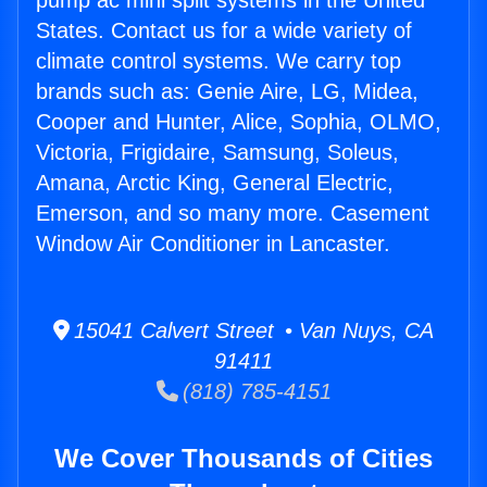
pump ac mini split systems in the United
States. Contact us for a wide variety of
climate control systems. We carry top
brands such as: Genie Aire, LG, Midea,
Cooper and Hunter, Alice, Sophia, OLMO,
Victoria, Frigidaire, Samsung, Soleus,
Amana, Arctic King, General Electric,
Emerson, and so many more. Casement
Window Air Conditioner in Lancaster.
15041 Calvert Street • Van Nuys, CA
91411
(818) 785-4151
We Cover Thousands of Cities