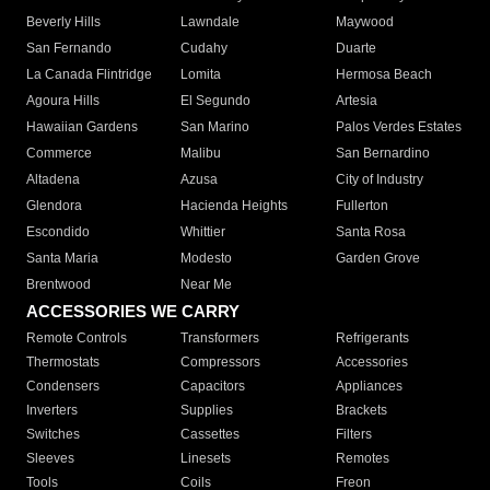
Beverly Hills
Lawndale
Maywood
San Fernando
Cudahy
Duarte
La Canada Flintridge
Lomita
Hermosa Beach
Agoura Hills
El Segundo
Artesia
Hawaiian Gardens
San Marino
Palos Verdes Estates
Commerce
Malibu
San Bernardino
Altadena
Azusa
City of Industry
Glendora
Hacienda Heights
Fullerton
Escondido
Whittier
Santa Rosa
Santa Maria
Modesto
Garden Grove
Brentwood
Near Me
ACCESSORIES WE CARRY
Remote Controls
Transformers
Refrigerants
Thermostats
Compressors
Accessories
Condensers
Capacitors
Appliances
Inverters
Supplies
Brackets
Switches
Cassettes
Filters
Sleeves
Linesets
Remotes
Tools
Coils
Freon