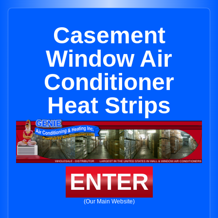
Casement
Window Air
Conditioner
Heat Strips
ENTER
(Our Main Website)