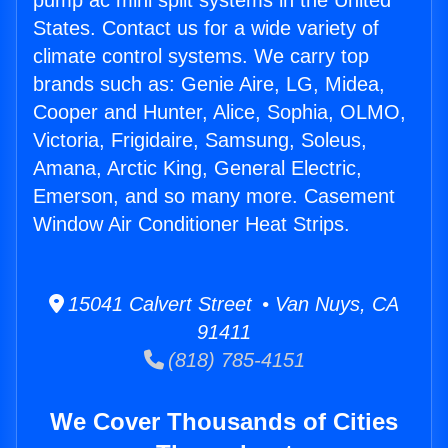
pump ac mini split systems in the United
States. Contact us for a wide variety of
climate control systems. We carry top
brands such as: Genie Aire, LG, Midea,
Cooper and Hunter, Alice, Sophia, OLMO,
Victoria, Frigidaire, Samsung, Soleus,
Amana, Arctic King, General Electric,
Emerson, and so many more. Casement
Window Air Conditioner Heat Strips.
15041 Calvert Street • Van Nuys, CA
91411
(818) 785-4151
We Cover Thousands of Cities