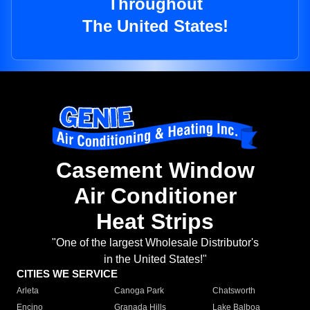
Throughout
The United States!
Casement Window
Air Conditioner
Heat Strips
"One of the largest Wholesale Distributor's
in the United States!"
CITIES WE SERVICE
Arleta
Canoga Park
Chatsworth
Encino
Granada Hills
Lake Balboa