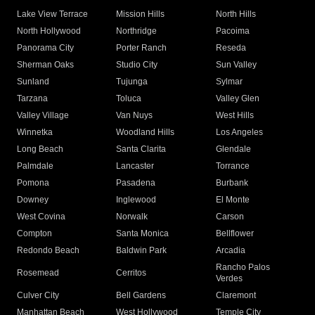
Lake View Terrace
Mission Hills
North Hills
North Hollywood
Northridge
Pacoima
Panorama City
Porter Ranch
Reseda
Sherman Oaks
Studio City
Sun Valley
Sunland
Tujunga
Sylmar
Tarzana
Toluca
Valley Glen
Valley Village
Van Nuys
West Hills
Winnetka
Woodland Hills
Los Angeles
Long Beach
Santa Clarita
Glendale
Palmdale
Lancaster
Torrance
Pomona
Pasadena
Burbank
Downey
Inglewood
El Monte
West Covina
Norwalk
Carson
Compton
Santa Monica
Bellflower
Redondo Beach
Baldwin Park
Arcadia
Rancho Palos
Rosemead
Cerritos
Verdes
Culver City
Bell Gardens
Claremont
Manhattan Beach
West Hollywood
Temple City