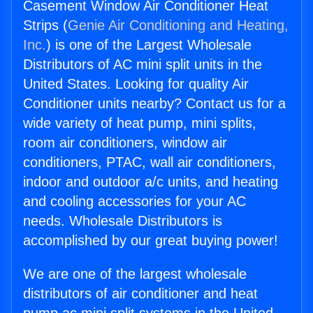
Casement Window Air Conditioner Heat
Strips (
Genie Air Conditioning and Heating,
Inc.
) is one of the Largest Wholesale
Distributors of AC mini split units in the
United States. Looking for quality Air
Conditioner units nearby? Contact us for a
wide variety of heat pump, mini splits,
room air conditioners, window air
conditioners, PTAC, wall air conditioners,
indoor and outdoor a/c units, and heating
and cooling accessories for your AC
needs. Wholesale Distributors is
accomplished by our great buying power!
We are one of the largest wholesale
distributors of air conditioner and heat