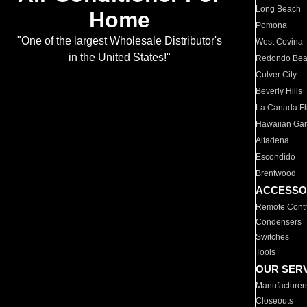
Long Beach
Home
Pomona
"One of the largest Wholesale Distributor's
West Covina
in the United States!"
Redondo Be
Culver City
Beverly Hills
La Canada Fli
Hawaiian Ga
Altadena
Escondido
Brentwood
ACCESSO
Remote Contr
Condensers
Switches
Tools
OUR SER
Manufacturer
Closeouts