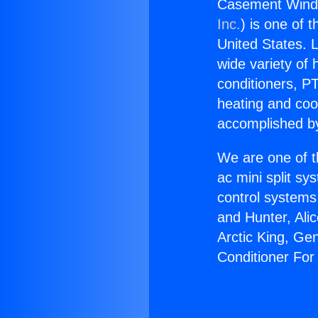
Casement Windo
Inc.
) is one of 
United States. L
wide variety of 
conditioners, PT
heating and coo
accomplished by
We are one of t
ac mini split sy
control systems
and Hunter, Ali
Arctic King, G
Conditioner Fo