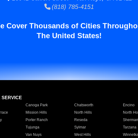
(818) 785-4151
e Cover Thousands of Cities Througho
The United States!
E SERVICE
Canoga Park
Chatsworth
Encino
rrace
Mission Hills
North Hills
North Ho
y
Porter Ranch
Reseda
Sherman
Tujunga
Sylmar
Tarzana
Van Nuys
West Hills
Winnetk