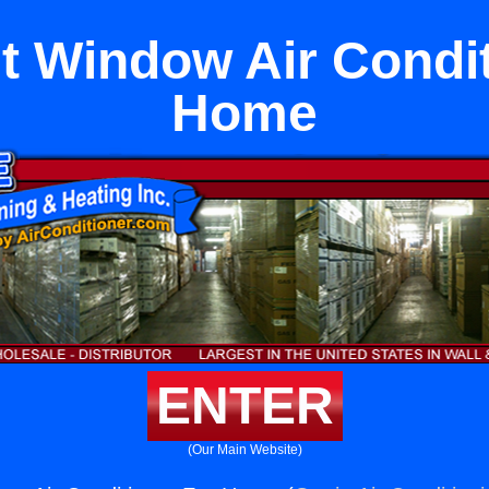
 Window Air Condit
Home
ENTER
(Our Main Website)