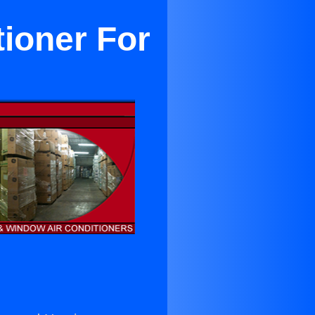
ioner For