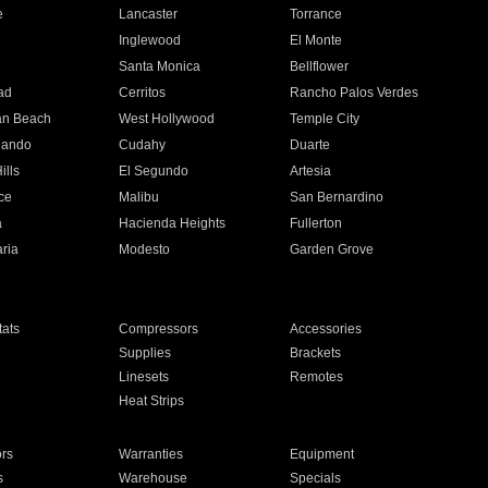
e
Lancaster
Torrance
Inglewood
El Monte
n
Santa Monica
Bellflower
ad
Cerritos
Rancho Palos Verdes
an Beach
West Hollywood
Temple City
nando
Cudahy
Duarte
ills
El Segundo
Artesia
ce
Malibu
San Bernardino
a
Hacienda Heights
Fullerton
ria
Modesto
Garden Grove
ats
Compressors
Accessories
Supplies
Brackets
Linesets
Remotes
Heat Strips
ors
Warranties
Equipment
s
Warehouse
Specials