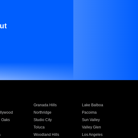
ut
Granada Hills
Lake Balboa
llywood
Northridge
Pacoima
 Oaks
Studio City
Sun Valley
Toluca
Valley Glen
a
Woodland Hills
Los Angeles