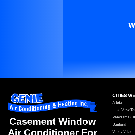
W
CITIES W
Arleta
Lake View Te
Panorama Cit
Casement Window
Sunland
Air Conditioner For
Valley Village