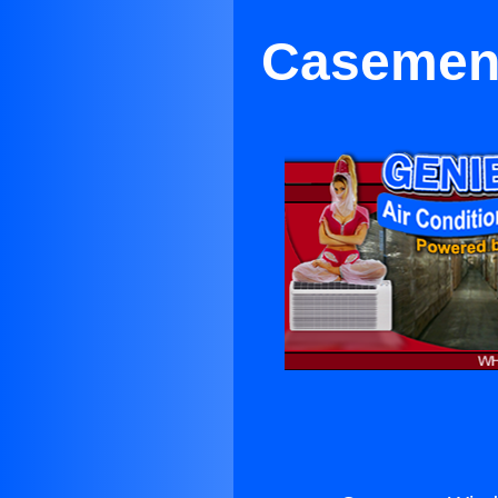
Casement