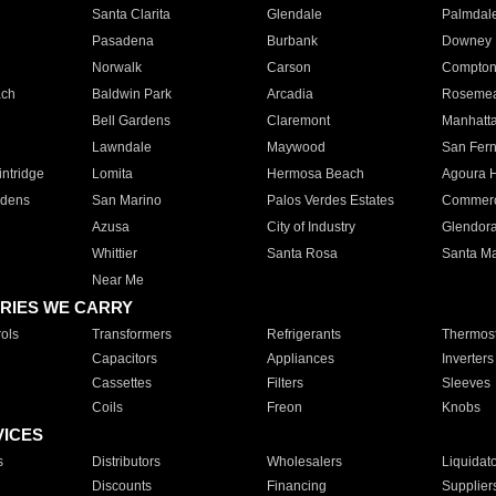
Santa Clarita
Glendale
Palmdal
Pasadena
Burbank
Downey
Norwalk
Carson
Compto
ach
Baldwin Park
Arcadia
Roseme
Bell Gardens
Claremont
Manhatt
Lawndale
Maywood
San Fer
ntridge
Lomita
Hermosa Beach
Agoura H
rdens
San Marino
Palos Verdes Estates
Commer
Azusa
City of Industry
Glendor
Whittier
Santa Rosa
Santa Ma
Near Me
RIES WE CARRY
ols
Transformers
Refrigerants
Thermost
Capacitors
Appliances
Inverters
Cassettes
Filters
Sleeves
Coils
Freon
Knobs
VICES
s
Distributors
Wholesalers
Liquidat
Discounts
Financing
Supplier