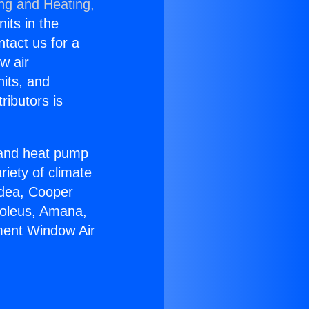
ing and Heating,
nits in the
ntact us for a
w air
nits, and
ributors is
r and heat pump
riety of climate
idea, Cooper
Soleus, Amana,
ment Window Air