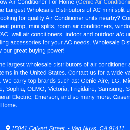
w Air Conditioner For Home (
Genie Air Condition
the Largest Wholesale Distributors of AC mini split u
ooking for quality Air Conditioner units nearby? Co
heat pump, mini splits, room air conditioners, windo
AC, wall air conditioners, indoor and outdoor a/c u
ling accessories for your AC needs. Wholesale Dist
 our great buying power!
he largest wholesale distributors of air conditione
stems in the United States. Contact us for a wide va
. We carry top brands such as: Genie Aire, LG, M
ce, Sophia, OLMO, Victoria, Frigidaire, Samsung, 
eneral Electric, Emerson, and so many more. Case
r Home.
15041 Calvert Street • Van Nuys, CA 91411