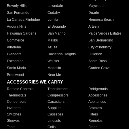
Beverly Hills
Lawndale
Maywood
San Fernando
Cudahy
Duarte
La Canada Flintridge
Lomita
Hermosa Beach
Agoura Hills
El Segundo
Artesia
Hawaiian Gardens
San Marino
Palos Verdes Estates
Commerce
Malibu
San Bernardino
Altadena
Azusa
City of Industry
Glendora
Hacienda Heights
Fullerton
Escondido
Whittier
Santa Rosa
Santa Maria
Modesto
Garden Grove
Brentwood
Near Me
ACCESSORIES WE CARRY
Remote Controls
Transformers
Refrigerants
Thermostats
Compressors
Accessories
Condensers
Capacitors
Appliances
Inverters
Supplies
Brackets
Switches
Cassettes
Filters
Sleeves
Linesets
Remotes
Tools
Coils
Freon