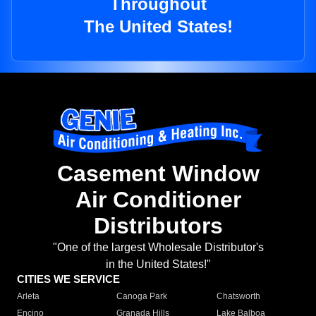
Throughout
The United States!
Casement Window
Air Conditioner
Distributors
"One of the largest Wholesale Distributor's
in the United States!"
CITIES WE SERVICE
Arleta
Canoga Park
Chatsworth
Encino
Granada Hills
Lake Balboa