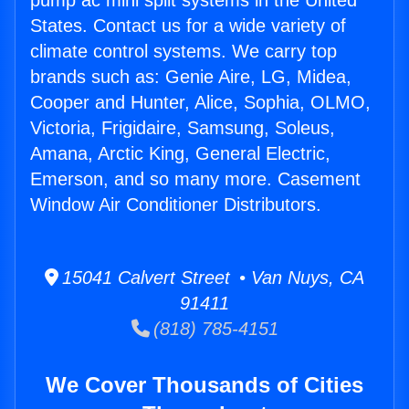
pump ac mini split systems in the United
States. Contact us for a wide variety of
climate control systems. We carry top
brands such as: Genie Aire, LG, Midea,
Cooper and Hunter, Alice, Sophia, OLMO,
Victoria, Frigidaire, Samsung, Soleus,
Amana, Arctic King, General Electric,
Emerson, and so many more. Casement
Window Air Conditioner Distributors.
15041 Calvert Street • Van Nuys, CA
91411
(818) 785-4151
We Cover Thousands of Cities