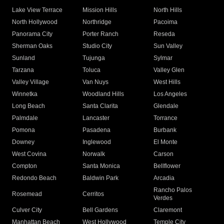
Lake View Terrace
Mission Hills
North Hills
North Hollywood
Northridge
Pacoima
Panorama City
Porter Ranch
Reseda
Sherman Oaks
Studio City
Sun Valley
Sunland
Tujunga
Sylmar
Tarzana
Toluca
Valley Glen
Valley Village
Van Nuys
West Hills
Winnetka
Woodland Hills
Los Angeles
Long Beach
Santa Clarita
Glendale
Palmdale
Lancaster
Torrance
Pomona
Pasadena
Burbank
Downey
Inglewood
El Monte
West Covina
Norwalk
Carson
Compton
Santa Monica
Bellflower
Redondo Beach
Baldwin Park
Arcadia
Rancho Palos
Rosemead
Cerritos
Verdes
Culver City
Bell Gardens
Claremont
Manhattan Beach
West Hollywood
Temple City