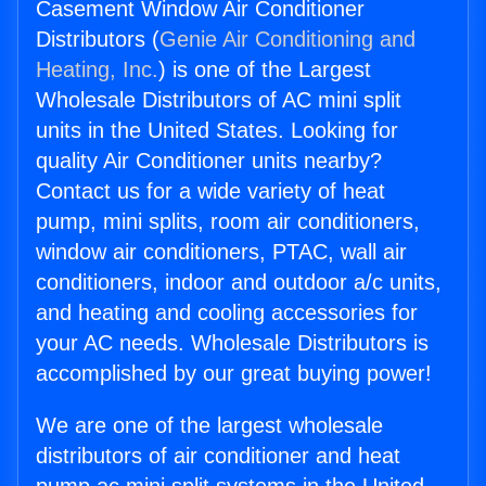
Casement Window Air Conditioner
Distributors (
Genie Air Conditioning and
Heating, Inc.
) is one of the Largest
Wholesale Distributors of AC mini split
units in the United States. Looking for
quality Air Conditioner units nearby?
Contact us for a wide variety of heat
pump, mini splits, room air conditioners,
window air conditioners, PTAC, wall air
conditioners, indoor and outdoor a/c units,
and heating and cooling accessories for
your AC needs. Wholesale Distributors is
accomplished by our great buying power!
We are one of the largest wholesale
distributors of air conditioner and heat