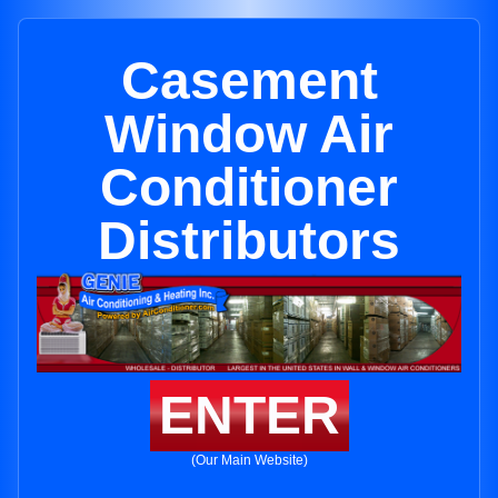
Casement
Window Air
Conditioner
Distributors
ENTER
(Our Main Website)