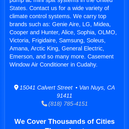
pump ac mini split systems in the United
States. Contact us for a wide variety of
climate control systems. We carry top
brands such as: Genie Aire, LG, Midea,
Cooper and Hunter, Alice, Sophia, OLMO,
Victoria, Frigidaire, Samsung, Soleus,
Amana, Arctic King, General Electric,
Emerson, and so many more. Casement
Window Air Conditioner in Cudahy.
15041 Calvert Street • Van Nuys, CA
91411
(818) 785-4151
We Cover Thousands of Cities