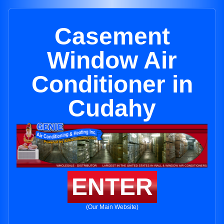
Casement
Window Air
Conditioner in
Cudahy
ENTER
(Our Main Website)