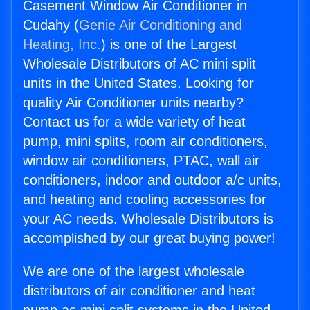
Casement Window Air Conditioner in
Cudahy (
Genie Air Conditioning and
Heating, Inc.
) is one of the Largest
Wholesale Distributors of AC mini split
units in the United States. Looking for
quality Air Conditioner units nearby?
Contact us for a wide variety of heat
pump, mini splits, room air conditioners,
window air conditioners, PTAC, wall air
conditioners, indoor and outdoor a/c units,
and heating and cooling accessories for
your AC needs. Wholesale Distributors is
accomplished by our great buying power!
We are one of the largest wholesale
distributors of air conditioner and heat