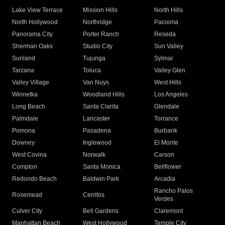
Lake View Terrace
Mission Hills
North Hills
North Hollywood
Northridge
Pacoima
Panorama City
Porter Ranch
Reseda
Sherman Oaks
Studio City
Sun Valley
Sunland
Tujunga
Sylmar
Tarzana
Toluca
Valley Glen
Valley Village
Van Nuys
West Hills
Winnetka
Woodland Hills
Los Angeles
Long Beach
Santa Clarita
Glendale
Palmdale
Lancaster
Torrance
Pomona
Pasadena
Burbank
Downey
Inglewood
El Monte
West Covina
Norwalk
Carson
Compton
Santa Monica
Bellflower
Redondo Beach
Baldwin Park
Arcadia
Rancho Palos
Rosemead
Cerritos
Verdes
Culver City
Bell Gardens
Claremont
Manhattan Beach
West Hollywood
Temple City