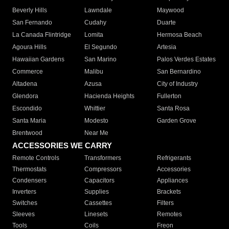
Beverly Hills
Lawndale
Maywood
San Fernando
Cudahy
Duarte
La Canada Flintridge
Lomita
Hermosa Beach
Agoura Hills
El Segundo
Artesia
Hawaiian Gardens
San Marino
Palos Verdes Estates
Commerce
Malibu
San Bernardino
Altadena
Azusa
City of Industry
Glendora
Hacienda Heights
Fullerton
Escondido
Whittier
Santa Rosa
Santa Maria
Modesto
Garden Grove
Brentwood
Near Me
ACCESSORIES WE CARRY
Remote Controls
Transformers
Refrigerants
Thermostats
Compressors
Accessories
Condensers
Capacitors
Appliances
Inverters
Supplies
Brackets
Switches
Cassettes
Filters
Sleeves
Linesets
Remotes
Tools
Coils
Freon