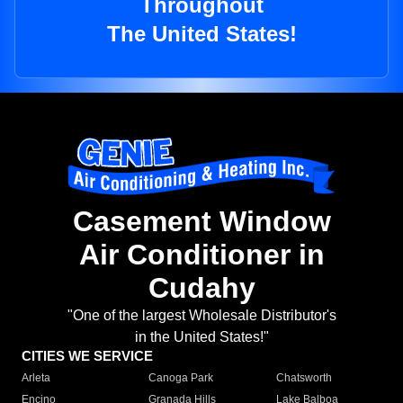
Throughout
The United States!
Casement Window
Air Conditioner in
Cudahy
"One of the largest Wholesale Distributor's
in the United States!"
CITIES WE SERVICE
Arleta
Canoga Park
Chatsworth
Encino
Granada Hills
Lake Balboa