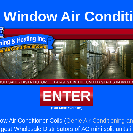
Window Air Conditi
ENTER
(Our Main Website)
 Air Conditioner Coils (
Genie Air Conditioning an
rgest Wholesale Distributors of AC mini split units i