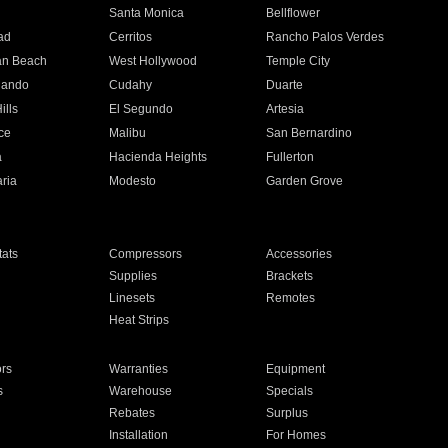
n
Santa Monica
Bellflower
ad
Cerritos
Rancho Palos Verdes
an Beach
West Hollywood
Temple City
nando
Cudahy
Duarte
ills
El Segundo
Artesia
ce
Malibu
San Bernardino
a
Hacienda Heights
Fullerton
ria
Modesto
Garden Grove
ats
Compressors
Accessories
Supplies
Brackets
Linesets
Remotes
Heat Strips
ors
Warranties
Equipment
s
Warehouse
Specials
Rebates
Surplus
Installation
For Homes