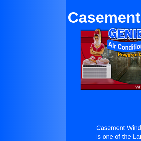
Casement 
Casement Window
is one of the La