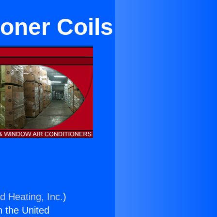
oner Coils
d Heating, Inc.
)
n the United