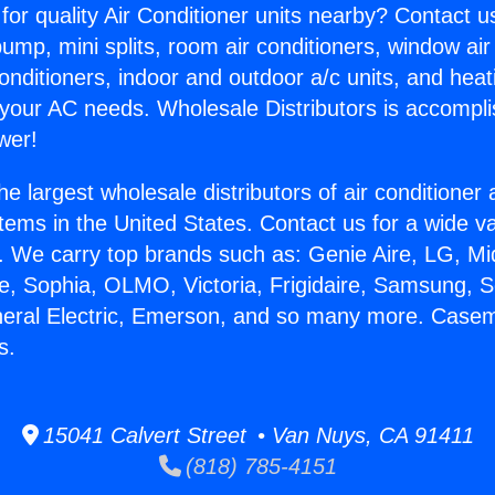
for quality Air Conditioner units nearby? Contact u
pump, mini splits, room air conditioners, window air
onditioners, indoor and outdoor a/c units, and heat
 your AC needs. Wholesale Distributors is accompl
wer!
he largest wholesale distributors of air conditione
stems in the United States. Contact us for a wide va
. We carry top brands such as: Genie Aire, LG, M
ce, Sophia, OLMO, Victoria, Frigidaire, Samsung, 
eneral Electric, Emerson, and so many more. Case
s.
15041 Calvert Street • Van Nuys, CA 91411
(818) 785-4151