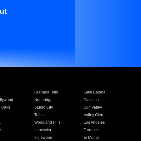
ut
Granada Hills
Lake Balboa
llywood
Northridge
Pacoima
 Oaks
Studio City
Sun Valley
Toluca
Valley Glen
a
Woodland Hills
Los Angeles
e
Lancaster
Torrance
Inglewood
El Monte