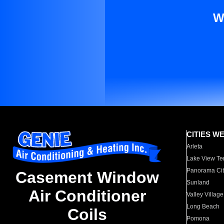
W
CITIES W
Arleta
Lake View Te
Panorama Cit
Casement Window
Sunland
Air Conditioner
Valley Village
Long Beach
Coils
Pomona