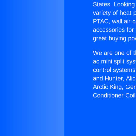
States. Looking 
variety of heat 
PTAC, wall air c
accessories for
great buying po
We are one of t
ac mini split sy
control systems
and Hunter, Ali
Arctic King, G
Conditioner Coil