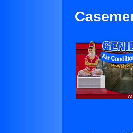
Casemen