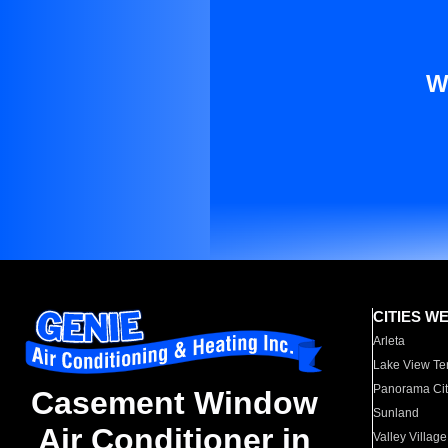
W
CITIES W
Arleta
Lake View Te
Panorama Cit
Casement Window
Sunland
Air Conditioner in
Valley Village