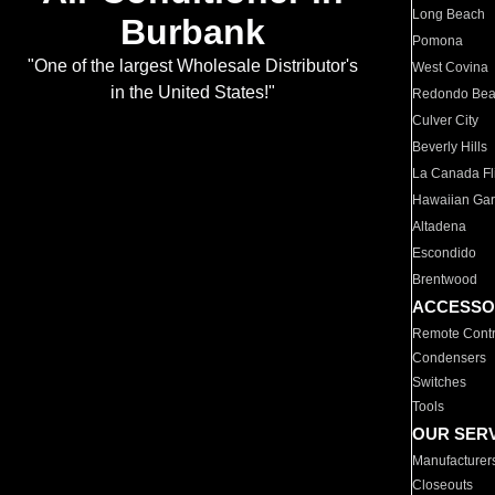
Long Beach
Burbank
Pomona
"One of the largest Wholesale Distributor's
West Covina
in the United States!"
Redondo Be
Culver City
Beverly Hills
La Canada Fli
Hawaiian Ga
Altadena
Escondido
Brentwood
ACCESSO
Remote Contr
Condensers
Switches
Tools
OUR SER
Manufacturer
Closeouts