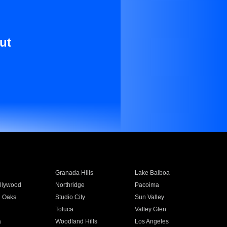
ut
Granada Hills
Lake Balboa
llywood
Northridge
Pacoima
 Oaks
Studio City
Sun Valley
Toluca
Valley Glen
a
Woodland Hills
Los Angeles