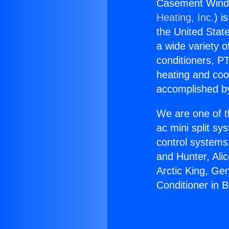
Casement Windo
Heating, Inc.
) i
the United State
a wide variety o
conditioners, PT
heating and coo
accomplished by
We are one of t
ac mini split sy
control systems
and Hunter, Ali
Arctic King, G
Conditioner in 