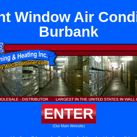
t Window Air Condit
Burbank
ENTER
(Our Main Website)