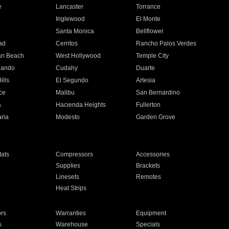
e
Lancaster
Torrance
Inglewood
El Monte
n
Santa Monica
Bellflower
ad
Cerritos
Rancho Palos Verdes
an Beach
West Hollywood
Temple City
nando
Cudahy
Duarte
ills
El Segundo
Artesia
ce
Malibu
San Bernardino
a
Hacienda Heights
Fullerton
ria
Modesto
Garden Grove
ats
Compressors
Accessories
Supplies
Brackets
Linesets
Remotes
Heat Strips
ors
Warranties
Equipment
s
Warehouse
Specials