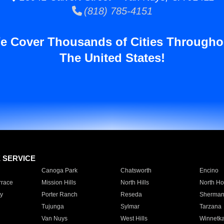
(818) 785-4151
e Cover Thousands of Cities Througho
The United States!
E SERVICE
Canoga Park
Chatsworth
Encino
rrace
Mission Hills
North Hills
North Ho
y
Porter Ranch
Reseda
Sherman
Tujunga
Sylmar
Tarzana
Van Nuys
West Hills
Winnetk