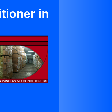
ioner in