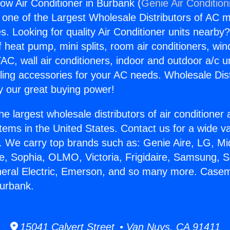
w Air Conditioner in Burbank (
Genie Air Condition
s one of the Largest Wholesale Distributors of AC min
s. Looking for quality Air Conditioner units nearby
f heat pump, mini splits, room air conditioners, win
AC, wall air conditioners, indoor and outdoor a/c u
ling accessories for your AC needs. Wholesale Dist
 our great buying power!
he largest wholesale distributors of air conditione
stems in the United States. Contact us for a wide va
. We carry top brands such as: Genie Aire, LG, M
ce, Sophia, OLMO, Victoria, Frigidaire, Samsung, 
eneral Electric, Emerson, and so many more. Case
Burbank.
15041 Calvert Street • Van Nuys, CA 91411