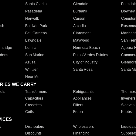
Santa Clarita
Glendale
Palmdal
Pasadena
Burbank
Downey
Norwalk
Carson
Compto
ach
Baldwin Park
Arcadia
Roseme
Bell Gardens
Claremont
Manhatt
Lawndale
Maywood
San Fer
ntridge
Lomita
Hermosa Beach
Agoura H
rdens
San Marino
Palos Verdes Estates
Commer
Azusa
City of Industry
Glendor
Whittier
Santa Rosa
Santa Ma
Near Me
RIES WE CARRY
ols
Transformers
Refrigerants
Thermost
Capacitors
Appliances
Inverters
Cassettes
Filters
Sleeves
Coils
Freon
Knobs
VICES
s
Distributors
Wholesalers
Liquidat
Discounts
Financing
Supplier