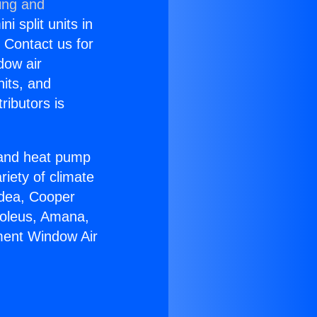
ing and
i split units in
? Contact us for
dow air
nits, and
ributors is
r and heat pump
riety of climate
idea, Cooper
Soleus, Amana,
ment Window Air