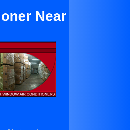
ioner Near