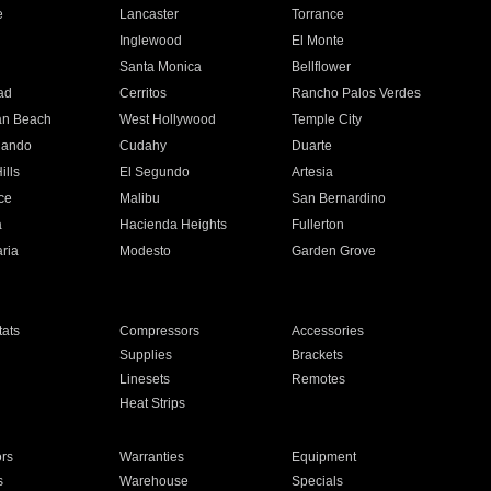
e
Lancaster
Torrance
Inglewood
El Monte
n
Santa Monica
Bellflower
ad
Cerritos
Rancho Palos Verdes
an Beach
West Hollywood
Temple City
nando
Cudahy
Duarte
ills
El Segundo
Artesia
ce
Malibu
San Bernardino
a
Hacienda Heights
Fullerton
ria
Modesto
Garden Grove
ats
Compressors
Accessories
Supplies
Brackets
Linesets
Remotes
Heat Strips
ors
Warranties
Equipment
s
Warehouse
Specials