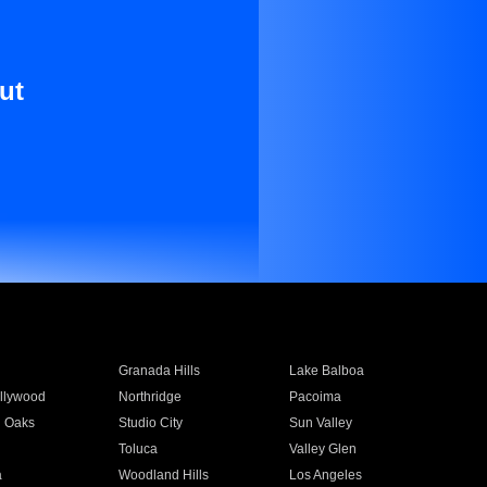
ut
Granada Hills
Lake Balboa
llywood
Northridge
Pacoima
 Oaks
Studio City
Sun Valley
Toluca
Valley Glen
a
Woodland Hills
Los Angeles