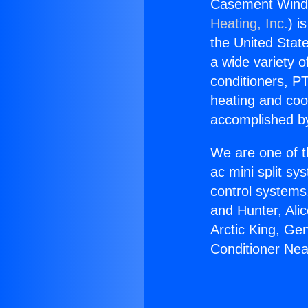
Casement Windo
Heating, Inc.
) i
the United State
a wide variety o
conditioners, PT
heating and coo
accomplished by
We are one of t
ac mini split sy
control systems
and Hunter, Ali
Arctic King, G
Conditioner Nea