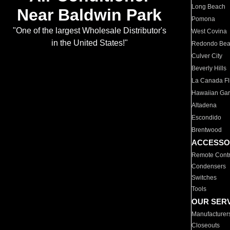
Long Beach
Near Baldwin Park
Pomona
"One of the largest Wholesale Distributor's
West Covina
in the United States!"
Redondo Be
Culver City
Beverly Hills
La Canada Fli
Hawaiian Ga
Altadena
Escondido
Brentwood
ACCESSO
Remote Contr
Condensers
Switches
Tools
OUR SER
Manufacturer
Closeouts