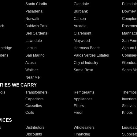
Santa Clarita
Glendale
Palmdal
Pasadena
Burbank
Downey
Norwalk
Carson
Compto
ach
Baldwin Park
Arcadia
Roseme
Bell Gardens
Claremont
Manhatt
Lawndale
Maywood
San Fer
ntridge
Lomita
Hermosa Beach
Agoura H
rdens
San Marino
Palos Verdes Estates
Commer
Azusa
City of Industry
Glendor
Whittier
Santa Rosa
Santa Ma
Near Me
RIES WE CARRY
ols
Transformers
Refrigerants
Thermost
Capacitors
Appliances
Inverters
Cassettes
Filters
Sleeves
Coils
Freon
Knobs
VICES
s
Distributors
Wholesalers
Liquidat
Discounts
Financing
Supplier