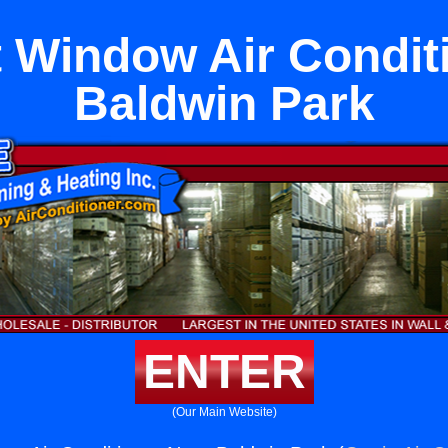
Window Air Condit
Baldwin Park
ENTER
(Our Main Website)