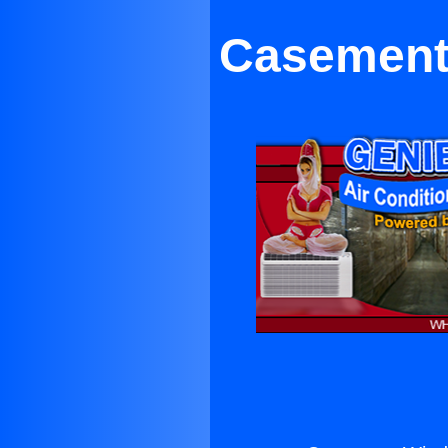
Casement 