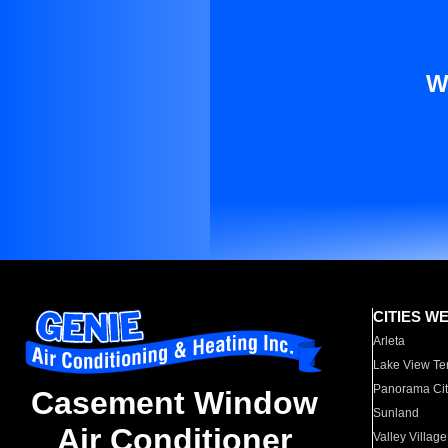
W
CITIES W
Arleta
Lake View Te
Panorama Cit
Casement Window
Sunland
Air Conditioner
Valley Village