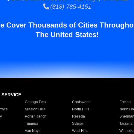
(818) 785-4151
e Cover Thousands of Cities Througho
The United States!
E SERVICE
Canoga Park
Chatsworth
Encino
rrace
Mission Hills
North Hills
North Ho
y
Porter Ranch
Reseda
Sherman
Tujunga
Sylmar
Tarzana
Van Nuys
West Hills
Winnetk