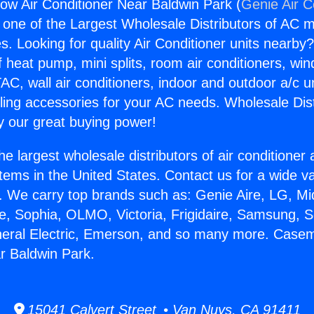
w Air Conditioner Near Baldwin Park (
Genie Air C
s one of the Largest Wholesale Distributors of AC min
s. Looking for quality Air Conditioner units nearby
f heat pump, mini splits, room air conditioners, win
AC, wall air conditioners, indoor and outdoor a/c u
ling accessories for your AC needs. Wholesale Dist
 our great buying power!
he largest wholesale distributors of air conditione
stems in the United States. Contact us for a wide va
. We carry top brands such as: Genie Aire, LG, M
ce, Sophia, OLMO, Victoria, Frigidaire, Samsung, 
eneral Electric, Emerson, and so many more. Case
r Baldwin Park.
15041 Calvert Street • Van Nuys, CA 91411