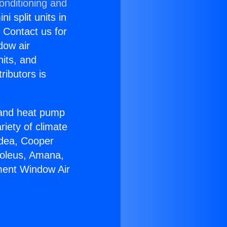
onditioning and
i split units in
? Contact us for
dow air
nits, and
ributors is
r and heat pump
riety of climate
idea, Cooper
Soleus, Amana,
ment Window Air