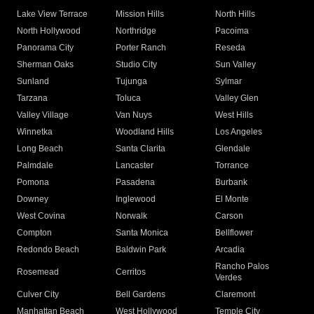
Lake View Terrace
Mission Hills
North Hills
North Hollywood
Northridge
Pacoima
Panorama City
Porter Ranch
Reseda
Sherman Oaks
Studio City
Sun Valley
Sunland
Tujunga
Sylmar
Tarzana
Toluca
Valley Glen
Valley Village
Van Nuys
West Hills
Winnetka
Woodland Hills
Los Angeles
Long Beach
Santa Clarita
Glendale
Palmdale
Lancaster
Torrance
Pomona
Pasadena
Burbank
Downey
Inglewood
El Monte
West Covina
Norwalk
Carson
Compton
Santa Monica
Bellflower
Redondo Beach
Baldwin Park
Arcadia
Rancho Palos
Rosemead
Cerritos
Verdes
Culver City
Bell Gardens
Claremont
Manhattan Beach
West Hollywood
Temple City