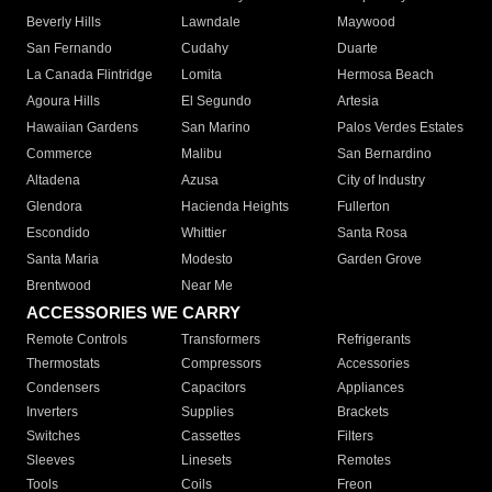
Beverly Hills
Lawndale
Maywood
San Fernando
Cudahy
Duarte
La Canada Flintridge
Lomita
Hermosa Beach
Agoura Hills
El Segundo
Artesia
Hawaiian Gardens
San Marino
Palos Verdes Estates
Commerce
Malibu
San Bernardino
Altadena
Azusa
City of Industry
Glendora
Hacienda Heights
Fullerton
Escondido
Whittier
Santa Rosa
Santa Maria
Modesto
Garden Grove
Brentwood
Near Me
ACCESSORIES WE CARRY
Remote Controls
Transformers
Refrigerants
Thermostats
Compressors
Accessories
Condensers
Capacitors
Appliances
Inverters
Supplies
Brackets
Switches
Cassettes
Filters
Sleeves
Linesets
Remotes
Tools
Coils
Freon