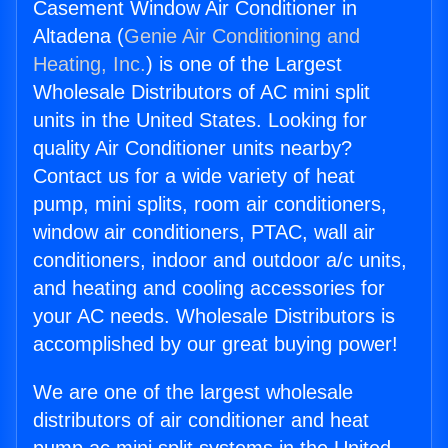
Casement Window Air Conditioner in
Altadena (
Genie Air Conditioning and
Heating, Inc.
) is one of the Largest
Wholesale Distributors of AC mini split
units in the United States. Looking for
quality Air Conditioner units nearby?
Contact us for a wide variety of heat
pump, mini splits, room air conditioners,
window air conditioners, PTAC, wall air
conditioners, indoor and outdoor a/c units,
and heating and cooling accessories for
your AC needs. Wholesale Distributors is
accomplished by our great buying power!
We are one of the largest wholesale
distributors of air conditioner and heat