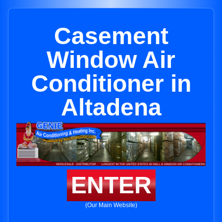
Casement
Window Air
Conditioner in
Altadena
ENTER
(Our Main Website)