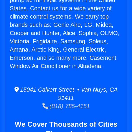
pump ac mini split systems in the United
States. Contact us for a wide variety of
climate control systems. We carry top
brands such as: Genie Aire, LG, Midea,
Cooper and Hunter, Alice, Sophia, OLMO,
Victoria, Frigidaire, Samsung, Soleus,
Amana, Arctic King, General Electric,
Emerson, and so many more. Casement
Window Air Conditioner in Altadena.
15041 Calvert Street • Van Nuys, CA
91411
(818) 785-4151
We Cover Thousands of Cities