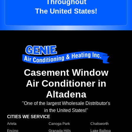
Throughout
The United States!
Casement Window
Air Conditioner in
Altadena
"One of the largest Wholesale Distributor's
in the United States!"
CITIES WE SERVICE
Arleta
Canoga Park
Chatsworth
Encino
Granada Hills
Lake Balboa